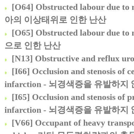
[O64] Obstructed labour due to 
아의 이상태위로 인한 난산
[O65] Obstructed labour due 
으로 인한 난산
[N13] Obstructive and refl
[I66] Occlusion and stenosis of ce
infarction - 뇌경색증을 유발
[I65] Occlusion and stenosis of pr
infarction - 뇌경색증을 유발
[V66] Occupant of heavy transpor