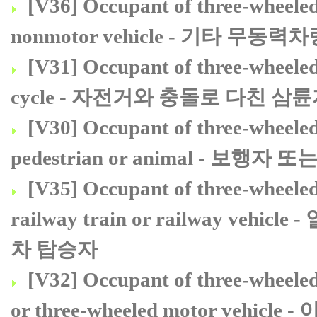
[V36] Occupant of three-wheeled 
nonmotor vehicle - 기타 
[V31] Occupant of three-wheeled 
cycle - 자전거와 충돌로 다친 
[V30] Occupant of three-wheeled 
pedestrian or animal - 
[V35] Occupant of three-wheeled 
railway train or railway 
차 탑승자
[V32] Occupant of three-wheeled 
or three-wheeled motor v