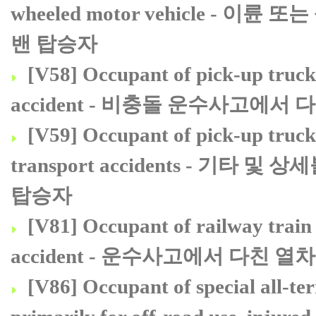
wheeled motor vehicle 
밴 탑승자
[V58] Occupant of pick-up truck 
accident - 비충돌 운수사고에서
[V59] Occupant of pick-up truck 
transport accidents - 
탑승자
[V81] Occupant of railway train 
accident - 운수사고에서 다친 
[V86] Occupant of special all-te