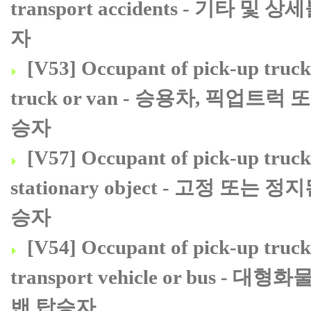
transport accidents - 
자
[V53] Occupant of pick-up truck o
truck or van - 승용차, 픽업
승자
[V57] Occupant of pick-up truck o
stationary object - 고정 
승자
[V54] Occupant of pick-up truck 
transport vehicle or bu
밴 탑승자