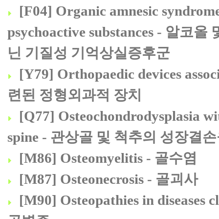
[F04] Organic amnesic syndrome,
psychoactive substances
닌 기질성 기억상실증후군
[Y79] Orthopaedic devices ass
련된 정형외과적 장치
[Q77] Osteochondrodysplasia wit
spine - 관상골 및 척추의 성
[M86] Osteomyelitis - 골수염
[M87] Osteonecrosis - 골괴사
[M90] Osteopathies in diseas