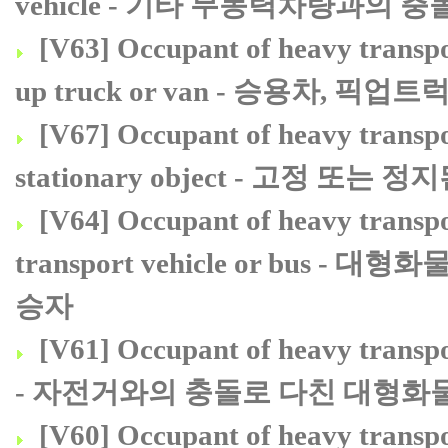
vehicle - 기타 무동력차량과의
[V63] Occupant of heavy transport
up truck or van - 승용차,
[V67] Occupant of heavy transport
stationary object - 고정
[V64] Occupant of heavy transpor
transport vehicle or bu
승자
[V61] Occupant of heavy transport
- 자전거와의 충돌로 다친 대형화
[V60] Occupant of heavy transpor