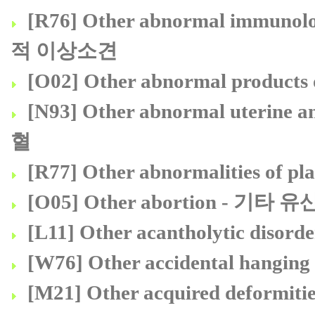
[R76] Other abnormal immuno
적 이상소견
[O02] Other abnormal prod
[N93] Other abnormal uterine
혈
[R77] Other abnormalities 
[O05] Other abortion - 기타 유
[L11] Other acantholytic d
[W76] Other accidental hang
[M21] Other acquired deform