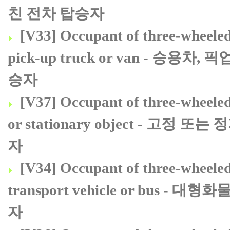
친 전차 탑승자
[V33] Occupant of three-wheeled m
pick-up truck or van - 
승자
[V37] Occupant of three-wheeled 
or stationary object - 
자
[V34] Occupant of three-wheeled 
transport vehicle or bu
자