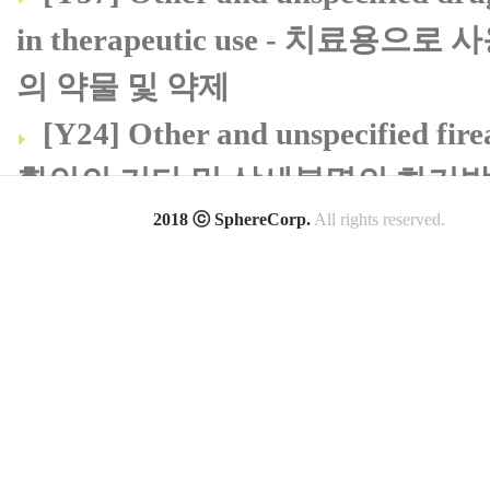
in therapeutic use - 치
의 약물 및 약제
[Y24] Other and unspecified fi
확인의 기타 및 상세불명의 화기
[B99] Other and unspecified
2018 ⓒ SphereCorp.
All rights reserved.
질환
[S39] Other and unspecified inj
아래등 및 골반의 기타 및 상세불
[S99] Other and unspecified i
상세불명의 손상