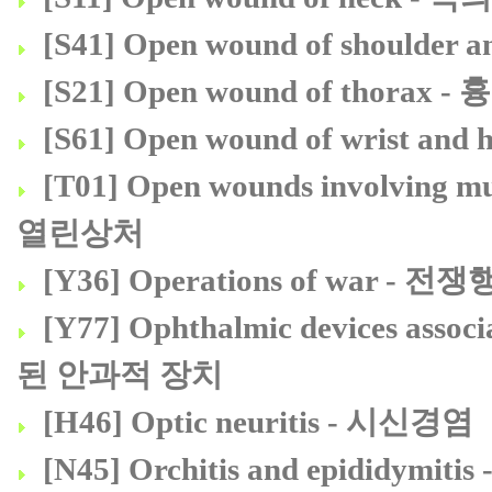
[S41] Open wound of should
[S21] Open wound of thora
[S61] Open wound of wrist 
[T01] Open wounds involvin
열린상처
[Y36] Operations of war - 전
[Y77] Ophthalmic devices ass
된 안과적 장치
[H46] Optic neuritis - 시신경염
[N45] Orchitis and epididym