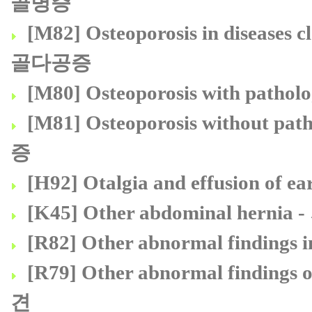
골병증
[M82] Osteoporosis in diseas
골다공증
[M80] Osteoporosis with pa
[M81] Osteoporosis without 
증
[H92] Otalgia and effusion 
[K45] Other abdominal hern
[R82] Other abnormal findin
[R79] Other abnormal findi
견