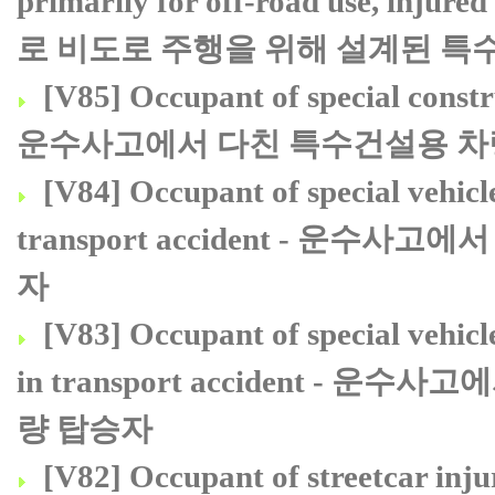
primarily for off-road use, in
로 비도로 주행을 위해 설계된 특
[V85] Occupant of special constru
운수사고에서 다친 특수건설용 차
[V84] Occupant of special vehicle
transport accident - 운
자
[V83] Occupant of special vehicl
in transport accident 
량 탑승자
[V82] Occupant of streetcar i