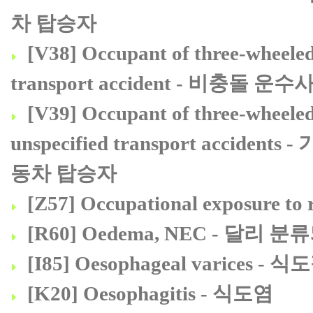
차 탑승자
[V38] Occupant of three-wheeled 
transport accident - 비
[V39] Occupant of three-wheeled
unspecified transport acc
동차 탑승자
[Z57] Occupational exposure
[R60] Oedema, NEC - 달리
[I85] Oesophageal varices -
[K20] Oesophagitis - 식도염