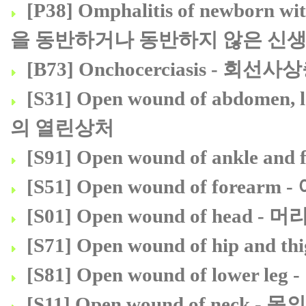
[P38] Omphalitis of newborn 
을 동반하거나 동반하지 않은 신
[B73] Onchocerciasis - 회선
[S31] Open wound of abdomen
의 열린상처
[S91] Open wound of ankle 
[S51] Open wound of forea
[S01] Open wound of head 
[S71] Open wound of hip a
[S81] Open wound of lower
[S11] Open wound of neck -