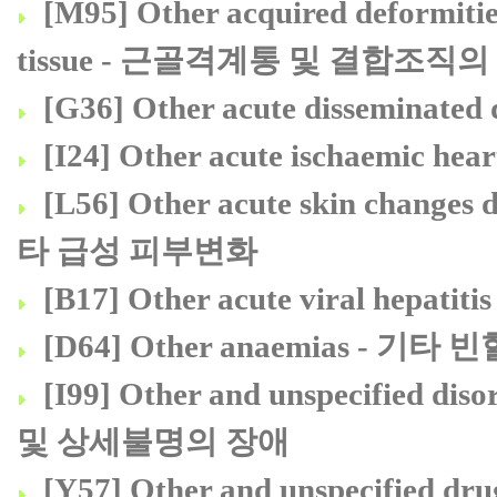
[M95] Other acquired deformitie
tissue - 근골격계통 및 결합조직
[G36] Other acute dissemin
[I24] Other acute ischaemic
[L56] Other acute skin change
타 급성 피부변화
[B17] Other acute viral he
[D64] Other anaemias - 기타 빈
[I99] Other and unspecified d
및 상세불명의 장애
[Y57] Other and unspecified dru