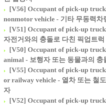
[V56] Occupant of pick-up truck 
nonmotor vehicle - 기타
[V51] Occupant of pick-up truck o
자전거와의 충돌로 다친 픽업트럭 
[V50] Occupant of pick-up truck 
animal - 보행자 또는 동물과의
[V55] Occupant of pick-up truck 
or railway vehicle - 열
자
[V52] Occupant of pick-up truck o