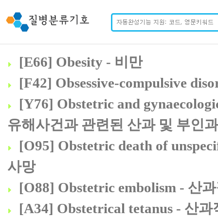
[E66] Obesity - 비만
[F42] Obsessive-compulsive d
[Y76] Obstetric and gynaecologic
유해사건과 관련된 산과 및 부인과
[O95] Obstetric death of u
사망
[O88] Obstetric embolism -
[A34] Obstetrical tetanus -