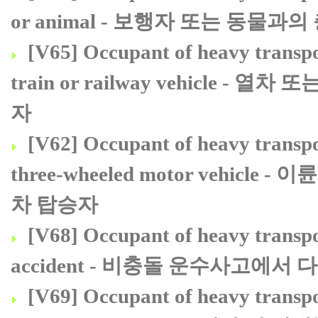
or animal - 보행자 또는 동물
[V65] Occupant of heavy transpor
train or railway vehicl
자
[V62] Occupant of heavy transpor
three-wheeled motor vehi
차 탑승자
[V68] Occupant of heavy transpor
accident - 비충돌 운수사고에
[V69] Occupant of heavy transpor